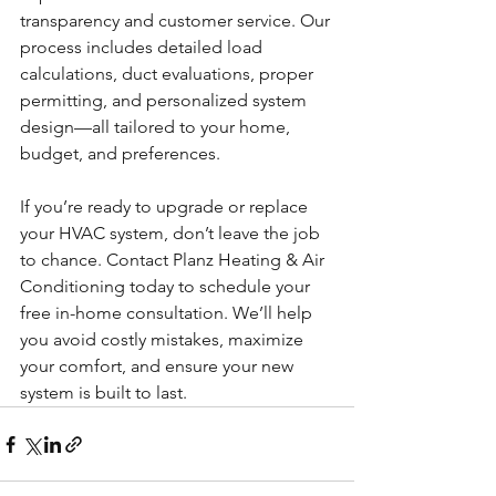
transparency and customer service. Our 
process includes detailed load 
calculations, duct evaluations, proper 
permitting, and personalized system 
design—all tailored to your home, 
budget, and preferences.
If you’re ready to upgrade or replace 
your HVAC system, don’t leave the job 
to chance. Contact Planz Heating & Air 
Conditioning today to schedule your 
free in-home consultation. We’ll help 
you avoid costly mistakes, maximize 
your comfort, and ensure your new 
system is built to last.