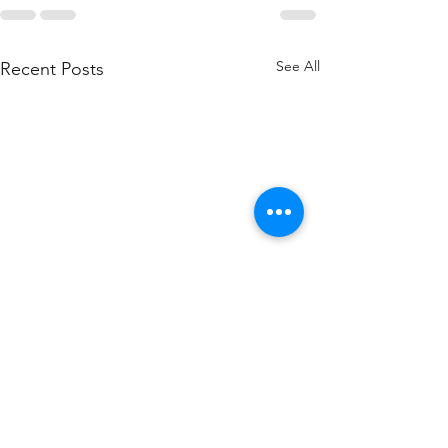
See All
Recent Posts
How to
Why Aug
Lower Your
Is the B