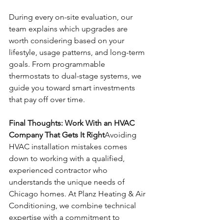
During every on-site evaluation, our 
team explains which upgrades are 
worth considering based on your 
lifestyle, usage patterns, and long-term 
goals. From programmable 
thermostats to dual-stage systems, we 
guide you toward smart investments 
that pay off over time.
Final Thoughts: Work With an HVAC 
Company That Gets It Right
Avoiding 
HVAC installation mistakes comes 
down to working with a qualified, 
experienced contractor who 
understands the unique needs of 
Chicago homes. At Planz Heating & Air 
Conditioning, we combine technical 
expertise with a commitment to 