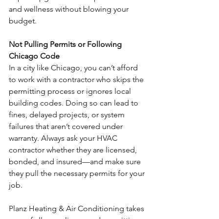
and wellness without blowing your 
budget.
Not Pulling Permits or Following 
Chicago Code
In a city like Chicago, you can’t afford 
to work with a contractor who skips the 
permitting process or ignores local 
building codes. Doing so can lead to 
fines, delayed projects, or system 
failures that aren’t covered under 
warranty. Always ask your HVAC 
contractor whether they are licensed, 
bonded, and insured—and make sure 
they pull the necessary permits for your 
job.
Planz Heating & Air Conditioning takes 