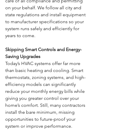
care of all compliance and permitting 
on your behalf. We follow all city and 
state regulations and install equipment 
to manufacturer specifications so your 
system runs safely and efficiently for 
years to come.
Skipping Smart Controls and Energy-
Saving Upgrades
Today’s HVAC systems offer far more 
than basic heating and cooling. Smart 
thermostats, zoning systems, and high-
efficiency models can significantly 
reduce your monthly energy bills while 
giving you greater control over your 
home’s comfort. Still, many contractors 
install the bare minimum, missing 
opportunities to future-proof your 
system or improve performance.