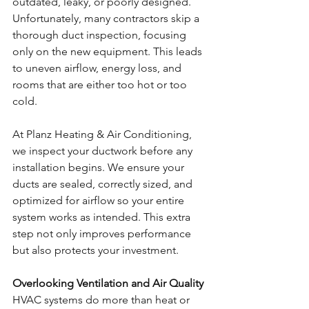
outdated, leaky, or poorly designed. 
Unfortunately, many contractors skip a 
thorough duct inspection, focusing 
only on the new equipment. This leads 
to uneven airflow, energy loss, and 
rooms that are either too hot or too 
cold.
At Planz Heating & Air Conditioning, 
we inspect your ductwork before any 
installation begins. We ensure your 
ducts are sealed, correctly sized, and 
optimized for airflow so your entire 
system works as intended. This extra 
step not only improves performance 
but also protects your investment.
Overlooking Ventilation and Air Quality
HVAC systems do more than heat or 