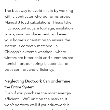
The best way to avoid this is by working 
with a contractor who performs proper 
Manual J load calculations. These take 
into account square footage, insulation 
levels, window placement, and even 
your home's orientation to ensure the 
system is correctly matched. In 
Chicago’s extreme weather—where 
winters are bitter cold and summers are 
humid—proper sizing is essential for 
both comfort and efficiency.
Neglecting Ductwork Can Undermine 
the Entire System
Even if you purchase the most energy-
efficient HVAC unit on the market, it 
won’t perform well if your ductwork is 