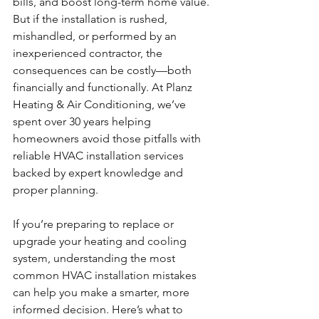
bills, and boost long-term home value. 
But if the installation is rushed, 
mishandled, or performed by an 
inexperienced contractor, the 
consequences can be costly—both 
financially and functionally. At Planz 
Heating & Air Conditioning, we’ve 
spent over 30 years helping 
homeowners avoid those pitfalls with 
reliable HVAC installation services 
backed by expert knowledge and 
proper planning.
If you’re preparing to replace or 
upgrade your heating and cooling 
system, understanding the most 
common HVAC installation mistakes 
can help you make a smarter, more 
informed decision. Here’s what to 