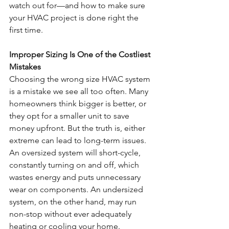
watch out for—and how to make sure 
your HVAC project is done right the 
first time.
Improper Sizing Is One of the Costliest 
Mistakes
Choosing the wrong size HVAC system 
is a mistake we see all too often. Many 
homeowners think bigger is better, or 
they opt for a smaller unit to save 
money upfront. But the truth is, either 
extreme can lead to long-term issues. 
An oversized system will short-cycle, 
constantly turning on and off, which 
wastes energy and puts unnecessary 
wear on components. An undersized 
system, on the other hand, may run 
non-stop without ever adequately 
heating or cooling your home.