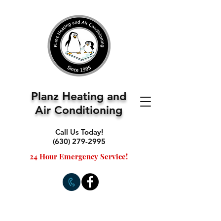
Planz Heating and
Air Conditioning
Call Us Today!
(630) 279-2995
24 Hour Emergency Service!