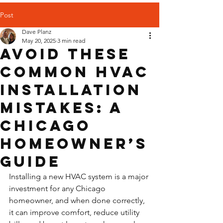
Post
Dave Planz
May 20, 2025
3 min read
Avoid These
Common HVAC
Installation
Mistakes: A
Chicago
Homeowner’s
Guide
Installing a new HVAC system is a major 
investment for any Chicago 
homeowner, and when done correctly, 
it can improve comfort, reduce utility 