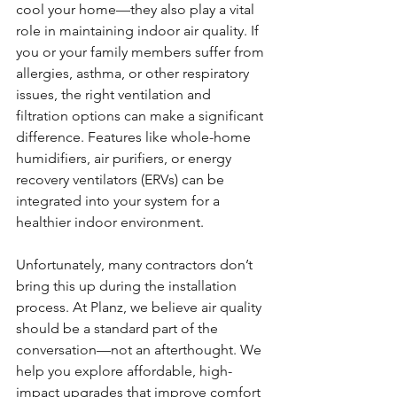
cool your home—they also play a vital 
role in maintaining indoor air quality. If 
you or your family members suffer from 
allergies, asthma, or other respiratory 
issues, the right ventilation and 
filtration options can make a significant 
difference. Features like whole-home 
humidifiers, air purifiers, or energy 
recovery ventilators (ERVs) can be 
integrated into your system for a 
healthier indoor environment.
Unfortunately, many contractors don’t 
bring this up during the installation 
process. At Planz, we believe air quality 
should be a standard part of the 
conversation—not an afterthought. We 
help you explore affordable, high-
impact upgrades that improve comfort 