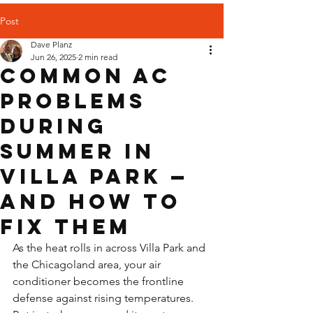
Post
Dave Planz
Jun 26, 2025
2 min read
Common AC
Problems
During
Summer in
Villa Park —
And How to
Fix Them
As the heat rolls in across Villa Park and 
the Chicagoland area, your air 
conditioner becomes the frontline 
defense against rising temperatures. 