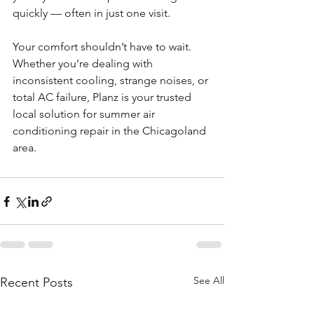
quickly — often in just one visit.
Your comfort shouldn’t have to wait. 
Whether you’re dealing with 
inconsistent cooling, strange noises, or 
total AC failure, Planz is your trusted 
local solution for summer air 
conditioning repair in the Chicagoland 
area.
See All
Recent Posts