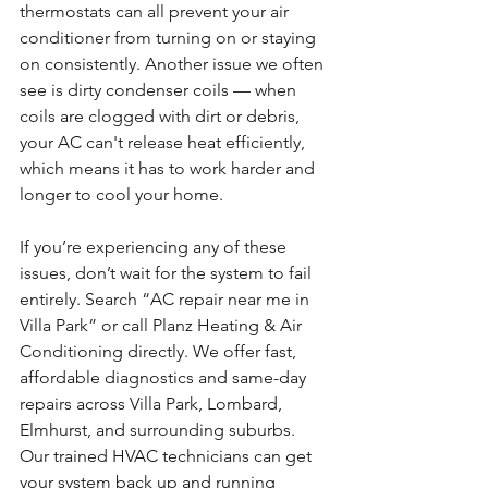
thermostats can all prevent your air 
conditioner from turning on or staying 
on consistently. Another issue we often 
see is dirty condenser coils — when 
coils are clogged with dirt or debris, 
your AC can't release heat efficiently, 
which means it has to work harder and 
longer to cool your home.
If you’re experiencing any of these 
issues, don’t wait for the system to fail 
entirely. Search “AC repair near me in 
Villa Park” or call Planz Heating & Air 
Conditioning directly. We offer fast, 
affordable diagnostics and same-day 
repairs across Villa Park, Lombard, 
Elmhurst, and surrounding suburbs. 
Our trained HVAC technicians can get 
your system back up and running 