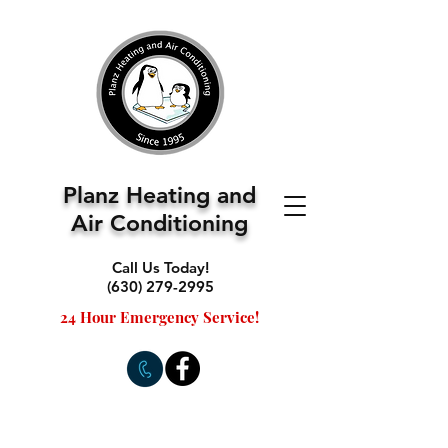
Planz Heating and
Air Conditioning
Call Us Today!
(630) 279-2995
24 Hour Emergency Service!