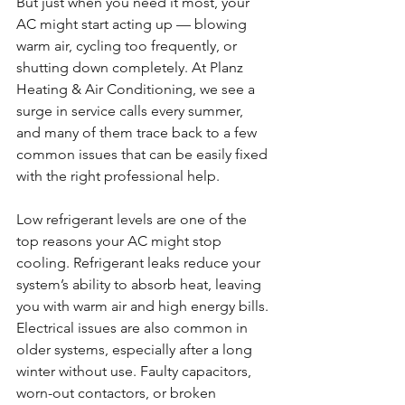
But just when you need it most, your 
AC might start acting up — blowing 
warm air, cycling too frequently, or 
shutting down completely. At Planz 
Heating & Air Conditioning, we see a 
surge in service calls every summer, 
and many of them trace back to a few 
common issues that can be easily fixed 
with the right professional help.
Low refrigerant levels are one of the 
top reasons your AC might stop 
cooling. Refrigerant leaks reduce your 
system’s ability to absorb heat, leaving 
you with warm air and high energy bills. 
Electrical issues are also common in 
older systems, especially after a long 
winter without use. Faulty capacitors, 
worn-out contactors, or broken 