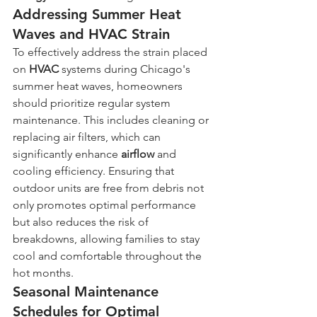
Addressing Summer Heat 
Waves and HVAC Strain
To effectively address the strain placed 
on 
HVAC
 systems during Chicago's 
summer heat waves, homeowners 
should prioritize regular system 
maintenance. This includes cleaning or 
replacing air filters, which can 
significantly enhance 
airflow
 and 
cooling efficiency. Ensuring that 
outdoor units are free from debris not 
only promotes optimal performance 
but also reduces the risk of 
breakdowns, allowing families to stay 
cool and comfortable throughout the 
hot months.
Seasonal Maintenance 
Schedules for Optimal 