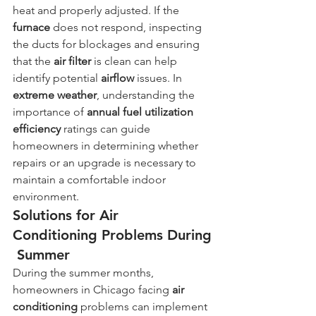
heat and properly adjusted. If the 
furnace
 does not respond, inspecting 
the ducts for blockages and ensuring 
that the 
air filter
 is clean can help 
identify potential 
airflow
 issues. In 
extreme weather
, understanding the 
importance of 
annual fuel utilization 
efficiency
 ratings can guide 
homeowners in determining whether 
repairs or an upgrade is necessary to 
maintain a comfortable indoor 
environment.
Solutions for Air 
Conditioning Problems During
 Summer
During the summer months, 
homeowners in Chicago facing 
air 
conditioning
 problems can implement 