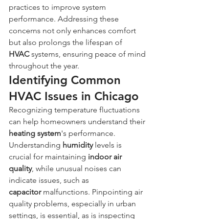
practices to improve system 
performance. Addressing these 
concerns not only enhances comfort 
but also prolongs the lifespan of 
HVAC
 systems, ensuring peace of mind 
throughout the year.
Identifying Common 
HVAC Issues in Chicago
Recognizing temperature fluctuations 
can help homeowners understand their 
heating system
's performance. 
Understanding 
humidity
 levels is 
crucial for maintaining 
indoor air 
quality
, while unusual noises can 
indicate issues, such as 
capacitor
 malfunctions. Pinpointing air 
quality problems, especially in urban 
settings, is essential, as is inspecting 