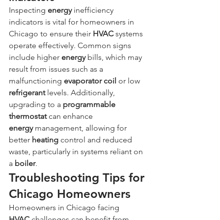
Inspecting 
energy
 inefficiency 
indicators is vital for homeowners in 
Chicago to ensure their 
HVAC
 systems 
operate effectively. Common signs 
include higher 
energy
 bills, which may 
result from issues such as a 
malfunctioning 
evaporator coil
 or low 
refrigerant
 levels. Additionally, 
upgrading to a 
programmable 
thermostat
 can enhance 
energy
 management, allowing for 
better 
heating
 control and reduced 
waste, particularly in systems reliant on 
a 
boiler
.
Troubleshooting Tips for 
Chicago Homeowners
Homeowners in Chicago facing 
HVAC
 challenges can benefit from 