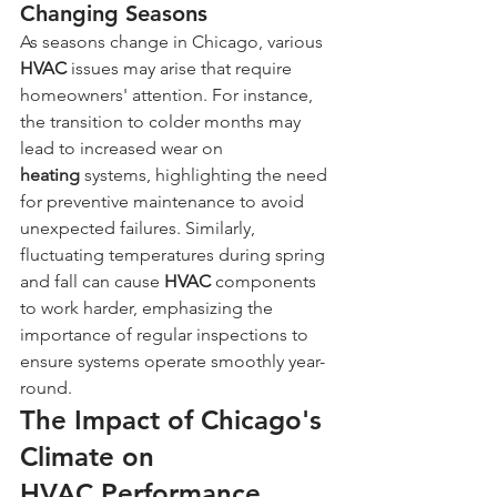
Changing Seasons
As seasons change in Chicago, various 
HVAC
 issues may arise that require 
homeowners' attention. For instance, 
the transition to colder months may 
lead to increased wear on 
heating
 systems, highlighting the need 
for preventive maintenance to avoid 
unexpected failures. Similarly, 
fluctuating temperatures during spring 
and fall can cause 
HVAC
 components 
to work harder, emphasizing the 
importance of regular inspections to 
ensure systems operate smoothly year-
round.
The Impact of Chicago's 
Climate on 
HVAC Performance