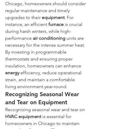
Chicago, homeowners should consider 
regular maintenance and timely 
upgrades to their 
equipment
. For 
instance, an efficient 
furnace
 is crucial 
during harsh winters, while high-
performance 
air conditioning
 units are 
necessary for the intense summer heat. 
By investing in programmable 
thermostats and ensuring proper 
insulation, homeowners can enhance 
energy
 efficiency, reduce operational 
strain, and maintain a comfortable 
living environment year-round.
Recognizing Seasonal Wear 
and Tear on Equipment
Recognizing seasonal wear and tear on 
HVAC
equipment
 is essential for 
homeowners in Chicago to maintain 