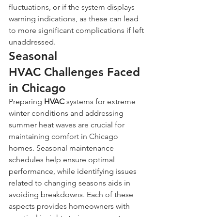
fluctuations, or if the system displays 
warning indications, as these can lead 
to more significant complications if left 
unaddressed.
Seasonal 
HVAC Challenges Faced 
in Chicago
Preparing 
HVAC
 systems for extreme 
winter conditions and addressing 
summer heat waves are crucial for 
maintaining comfort in Chicago 
homes. Seasonal maintenance 
schedules help ensure optimal 
performance, while identifying issues 
related to changing seasons aids in 
avoiding breakdowns. Each of these 
aspects provides homeowners with 