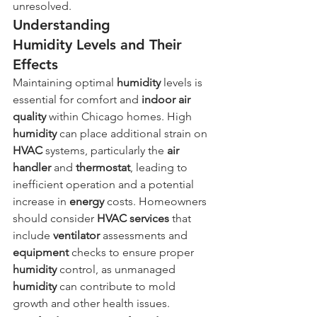
unresolved.
Understanding 
Humidity Levels and Their 
Effects
Maintaining optimal 
humidity
 levels is 
essential for comfort and 
indoor air 
quality
 within Chicago homes. High 
humidity
 can place additional strain on 
HVAC
 systems, particularly the 
air 
handler
 and 
thermostat
, leading to 
inefficient operation and a potential 
increase in 
energy
 costs. Homeowners 
should consider 
HVAC services
 that 
include 
ventilator
 assessments and 
equipment
 checks to ensure proper 
humidity
 control, as unmanaged 
humidity
 can contribute to mold 
growth and other health issues.