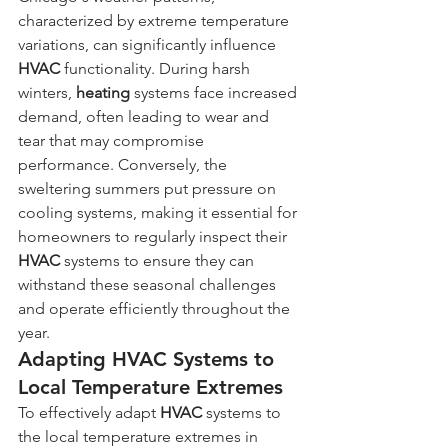
characterized by extreme temperature 
variations, can significantly influence 
HVAC
 functionality. During harsh 
winters, 
heating
 systems face increased 
demand, often leading to wear and 
tear that may compromise 
performance. Conversely, the 
sweltering summers put pressure on 
cooling systems, making it essential for 
homeowners to regularly inspect their 
HVAC
 systems to ensure they can 
withstand these seasonal challenges 
and operate efficiently throughout the 
year.
Adapting HVAC Systems to 
Local Temperature Extremes
To effectively adapt 
HVAC
 systems to 
the local temperature extremes in 