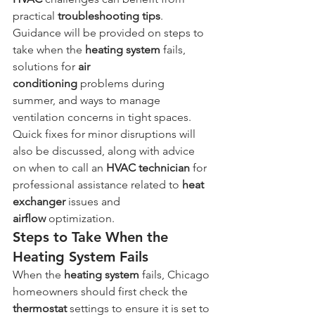
practical 
troubleshooting
tips
. 
Guidance will be provided on steps to 
take when the 
heating system
 fails, 
solutions for 
air 
conditioning
 problems during 
summer, and ways to manage 
ventilation concerns in tight spaces. 
Quick fixes for minor disruptions will 
also be discussed, along with advice 
on when to call an 
HVAC technician
 for 
professional assistance related to 
heat 
exchanger
 issues and 
airflow
 optimization.
Steps to Take When the 
Heating System Fails
When the 
heating system
 fails, Chicago 
homeowners should first check the 
thermostat
 settings to ensure it is set to 