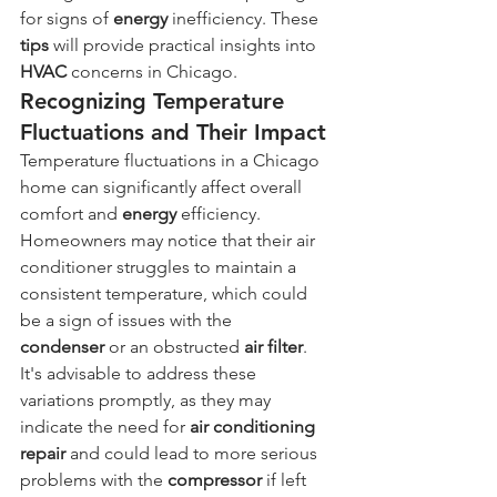
for signs of 
energy
 inefficiency. These 
tips
 will provide practical insights into 
HVAC
 concerns in Chicago.
Recognizing Temperature 
Fluctuations and Their Impact
Temperature fluctuations in a Chicago 
home can significantly affect overall 
comfort and 
energy
 efficiency. 
Homeowners may notice that their air 
conditioner struggles to maintain a 
consistent temperature, which could 
be a sign of issues with the 
condenser
 or an obstructed 
air filter
. 
It's advisable to address these 
variations promptly, as they may 
indicate the need for 
air conditioning 
repair
 and could lead to more serious 
problems with the 
compressor
 if left 