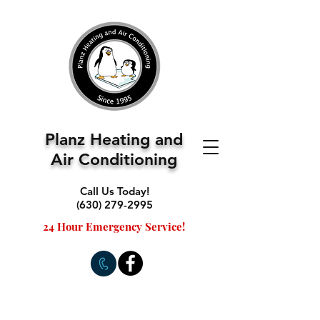
Planz Heating and
Air Conditioning
Call Us Today!
(630) 279-2995
24 Hour Emergency Service!