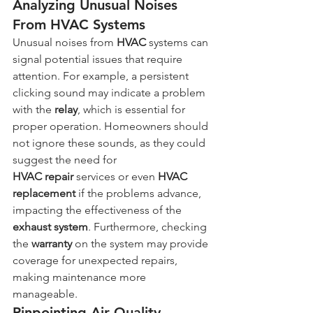
Analyzing Unusual Noises 
From HVAC Systems
Unusual noises from 
HVAC
 systems can 
signal potential issues that require 
attention. For example, a persistent 
clicking sound may indicate a problem 
with the 
relay
, which is essential for 
proper operation. Homeowners should 
not ignore these sounds, as they could 
suggest the need for 
HVAC
repair
 services or even 
HVAC 
replacement
 if the problems advance, 
impacting the effectiveness of the 
exhaust system
. Furthermore, checking 
the 
warranty
 on the system may provide 
coverage for unexpected repairs, 
making maintenance more 
manageable.
Pinpointing Air Quality 