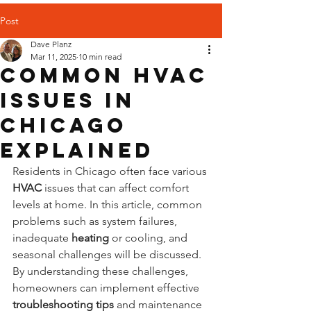
Post
Dave Planz
Mar 11, 2025
10 min read
Common HVAC
Issues in
Chicago
Explained
Residents in Chicago often face various 
HVAC
 issues that can affect comfort 
levels at home. In this article, common 
problems such as system failures, 
inadequate 
heating
 or cooling, and 
seasonal challenges will be discussed. 
By understanding these challenges, 
homeowners can implement effective 
troubleshooting
tips
 and maintenance 