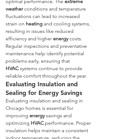
optimal performance. The 
extreme 
weather
 conditions and temperature 
fluctuations can lead to increased 
strain on 
heating
 and cooling systems, 
resulting in issues like reduced 
efficiency and higher 
energy
 costs. 
Regular inspections and preventative 
maintenance help identify potential 
problems early, ensuring that 
HVAC
 systems continue to provide 
reliable comfort throughout the year.
Evaluating Insulation and 
Sealing for Energy Savings
Evaluating insulation and sealing in 
Chicago homes is essential for 
improving 
energy
 savings and 
optimizing 
HVAC
 performance. Proper 
insulation helps maintain a consistent 
indoor temperature, reducing the 