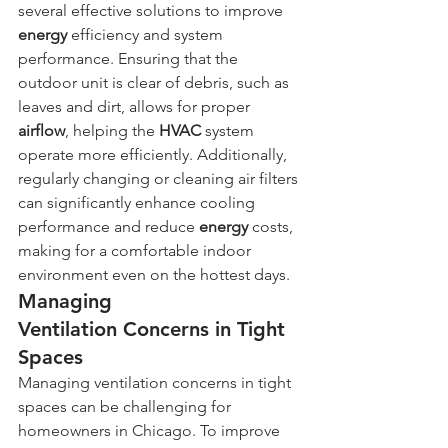
several effective solutions to improve 
energy
 efficiency and system 
performance. Ensuring that the 
outdoor unit is clear of debris, such as 
leaves and dirt, allows for proper 
airflow
, helping the 
HVAC
 system 
operate more efficiently. Additionally, 
regularly changing or cleaning air filters 
can significantly enhance cooling 
performance and reduce 
energy
 costs, 
making for a comfortable indoor 
environment even on the hottest days.
Managing 
Ventilation Concerns in Tight 
Spaces
Managing ventilation concerns in tight 
spaces can be challenging for 
homeowners in Chicago. To improve 