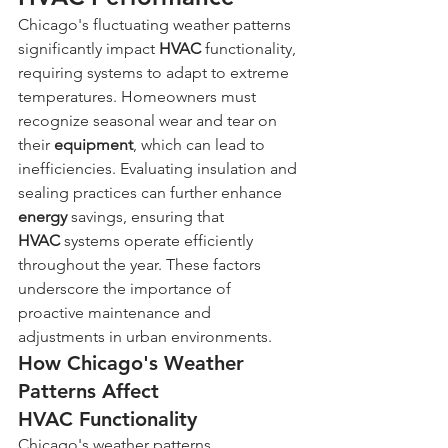
Chicago's fluctuating weather patterns 
significantly impact 
HVAC
 functionality, 
requiring systems to adapt to extreme 
temperatures. Homeowners must 
recognize seasonal wear and tear on 
their 
equipment
, which can lead to 
inefficiencies. Evaluating insulation and 
sealing practices can further enhance 
energy
 savings, ensuring that 
HVAC
 systems operate efficiently 
throughout the year. These factors 
underscore the importance of 
proactive maintenance and 
adjustments in urban environments.
How Chicago's Weather 
Patterns Affect 
HVAC Functionality
Chicago's weather patterns, 