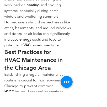
workload on 
heating
 and cooling 
systems, especially during harsh 
winters and sweltering summers. 
Homeowners should inspect areas like 
attics, basements, and around windows 
and doors, as air leaks can significantly 
increase 
energy
 costs and lead to 
potential 
HVAC
 issues over time.
Best Practices for 
HVAC Maintenance in 
the Chicago Area
Establishing a regular maintenance 
routine is crucial for homeowners in 
Chicago to prevent common 
HVAC
 issues. Seasonal inspections, 
including checks of the 
heating
 and 
cooling systems, help identify potential 