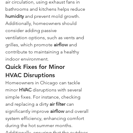
air circulation, using exhaust fans in 
bathrooms and kitchens helps reduce 
humidity
 and prevent mold growth. 
Additionally, homeowners should 
consider adding passive 
ventilation options, such as vents and 
grilles, which promote 
airflow
 and 
contribute to maintaining a healthy 
indoor environment.
Quick Fixes for Minor 
HVAC Disruptions
Homeowners in Chicago can tackle 
minor 
HVAC
 disruptions with several 
simple fixes. For instance, checking 
and replacing a dirty 
air filter
 can 
significantly improve 
airflow
 and overall 
system efficiency, enhancing comfort 
during the hot summer months. 
Additionally, ensuring that the outdoor 