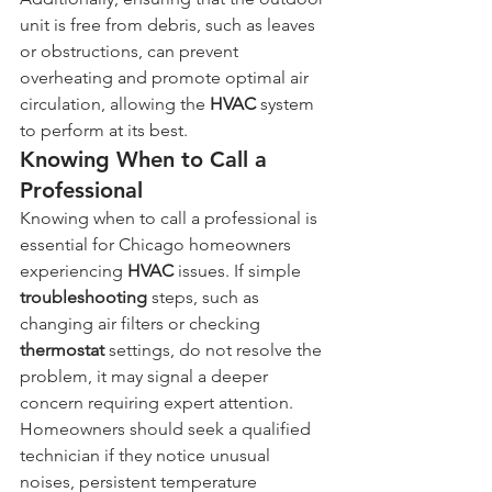
unit is free from debris, such as leaves 
or obstructions, can prevent 
overheating and promote optimal air 
circulation, allowing the 
HVAC
 system 
to perform at its best.
Knowing When to Call a 
Professional
Knowing when to call a professional is 
essential for Chicago homeowners 
experiencing 
HVAC
 issues. If simple 
troubleshooting
 steps, such as 
changing air filters or checking 
thermostat
 settings, do not resolve the 
problem, it may signal a deeper 
concern requiring expert attention. 
Homeowners should seek a qualified 
technician if they notice unusual 
noises, persistent temperature 