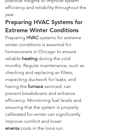
practical insights to improve system 
efficiency and reliability throughout the 
year.
Preparing HVAC Systems for 
Extreme Winter Conditions
Preparing 
HVAC
 systems for extreme 
winter conditions is essential for 
homeowners in Chicago to ensure 
reliable 
heating
 during the cold 
months. Regular maintenance, such as 
checking and replacing air filters, 
inspecting ductwork for leaks, and 
having the 
furnace
 serviced, can 
prevent breakdowns and enhance 
efficiency. Monitoring fuel levels and 
ensuring that the system is properly 
calibrated for winter can significantly 
improve comfort and lower 
energy
 costs in the long run.