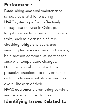
Performance
Establishing seasonal maintenance 
schedules is vital for ensuring 
HVAC
 systems perform effectively 
throughout the year in Chicago. 
Regular inspections and maintenance 
tasks, such as cleaning air filters, 
checking 
refrigerant
 levels, and 
servicing furnaces and air conditioners, 
help prevent common issues that can 
arise with temperature changes. 
Homeowners who invest in these 
proactive practices not only enhance 
system efficiency but also extend the 
overall lifespan of their 
HVAC
equipment
, promoting comfort 
and reliability in their homes.
Identifying Issues Related to 