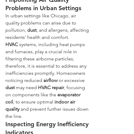
Problems in Urban Settings
In urban settings like Chicago, air 
quality problems can arise due to 
pollution, 
dust
, and allergens, affecting 
residents' health and comfort. 
HVAC
 systems, including heat pumps 
and furnaces, play a crucial role in 
filtering these airborne particles; 
therefore, it is essential to address any 
inefficiencies promptly. Homeowners 
noticing reduced 
airflow
 or excessive 
dust
 may need 
HVAC
repair
, focusing 
on components like the 
evaporator 
coil
, to ensure optimal 
indoor air 
quality
 and prevent further issues down 
the line.
Inspecting Energy Inefficiency 
Indicators