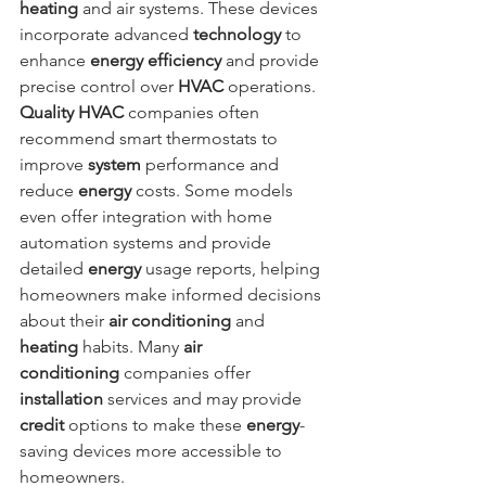
heating
 and air systems. These devices 
incorporate advanced 
technology
 to 
enhance 
energy
efficiency
 and provide 
precise control over 
HVAC
 operations. 
Quality HVAC
 companies often 
recommend smart thermostats to 
improve 
system
 performance and 
reduce 
energy
 costs. Some models 
even offer integration with home 
automation systems and provide 
detailed 
energy
 usage reports, helping 
homeowners make informed decisions 
about their 
air conditioning
 and 
heating
 habits. Many 
air 
conditioning
 companies offer 
installation
 services and may provide 
credit
 options to make these 
energy
-
saving devices more accessible to 
homeowners.