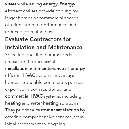
water
 while saving 
energy
. 
Energy
-
efficient chillers provide cooling for 
larger homes or commercial spaces, 
offering superior performance and 
reduced operating costs.
Evaluate Contractors for 
Installation and Maintenance
Selecting qualified contractors is 
crucial for the successful 
installation
 and 
maintenance
 of 
energy
-
efficient 
HVAC
 systems in Chicago 
homes. Reputable contractors possess 
expertise in both residential and 
commercial HVAC
 systems, including 
heating
 and 
water heating
 solutions. 
They prioritize 
customer satisfaction
 by 
offering comprehensive services, from 
initial assessment to ongoing 