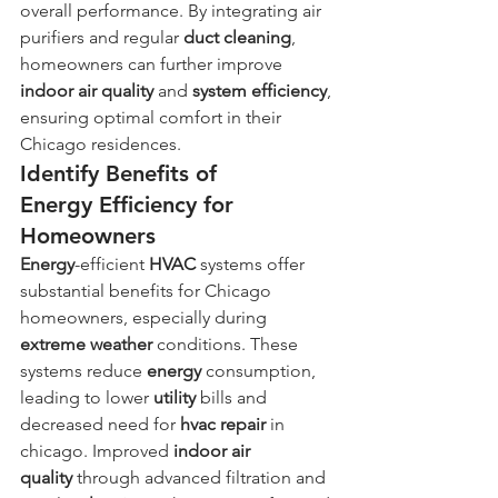
overall performance. By integrating air 
purifiers and regular 
duct
cleaning
, 
homeowners can further improve 
indoor air quality
 and 
system
efficiency
, 
ensuring optimal comfort in their 
Chicago residences.
Identify Benefits of 
Energy Efficiency for 
Homeowners
Energy
-efficient 
HVAC
 systems offer 
substantial benefits for Chicago 
homeowners, especially during 
extreme weather
 conditions. These 
systems reduce 
energy
 consumption, 
leading to lower 
utility
 bills and 
decreased need for 
hvac repair
 in 
chicago. Improved 
indoor air 
quality
 through advanced filtration and 