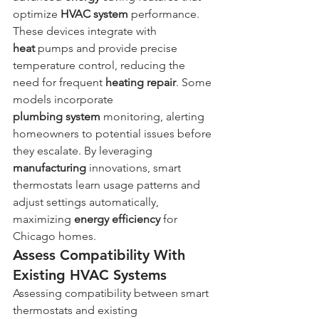
optimize 
HVAC system
 performance. 
These devices integrate with 
heat
 pumps and provide precise 
temperature control, reducing the 
need for frequent 
heating
repair
. Some 
models incorporate 
plumbing
system
 monitoring, alerting 
homeowners to potential issues before 
they escalate. By leveraging 
manufacturing
 innovations, smart 
thermostats learn usage patterns and 
adjust settings automatically, 
maximizing 
energy
efficiency
 for 
Chicago homes.
Assess Compatibility With 
Existing HVAC Systems
Assessing compatibility between smart 
thermostats and existing 