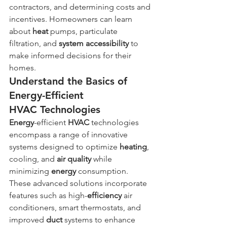
contractors, and determining costs and 
incentives. Homeowners can learn 
about 
heat
 pumps, particulate 
filtration, and 
system
accessibility
 to 
make informed decisions for their 
homes.
Understand the Basics of 
Energy-Efficient 
HVAC Technologies
Energy
-efficient 
HVAC
 technologies 
encompass a range of innovative 
systems designed to optimize 
heating
, 
cooling, and 
air quality
 while 
minimizing 
energy
 consumption. 
These advanced solutions incorporate 
features such as high-
efficiency
 air 
conditioners, smart thermostats, and 
improved 
duct
 systems to enhance 