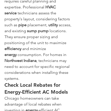
requires careful planning and 
expertise. Professional 
HVAC 
service
 technicians assess the 
property's layout, considering factors 
such as 
pipe
 placement, 
utility
 access, 
and existing 
sump pump
 locations. 
They ensure proper sizing and 
positioning of the unit to maximize 
efficiency
 and minimize 
energy
 consumption. For homes in 
Northwest Indiana
, technicians may 
need to account for specific regional 
considerations when installing these 
systems.
Check Local Rebates for 
Energy-Efficient AC Models
Chicago homeowners can take 
advantage of local rebates when 
investing in 
energy
-efficient AC 