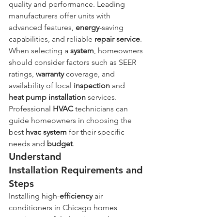
quality and performance. Leading 
manufacturers offer units with 
advanced features, 
energy
-saving 
capabilities, and reliable 
repair service
. 
When selecting a 
system
, homeowners 
should consider factors such as SEER 
ratings, 
warranty
 coverage, and 
availability of local 
inspection
 and 
heat
pump
installation
 services. 
Professional 
HVAC
 technicians can 
guide homeowners in choosing the 
best 
hvac system
 for their specific 
needs and 
budget
.
Understand 
Installation Requirements and 
Steps
Installing high-
efficiency
 air 
conditioners in Chicago homes 