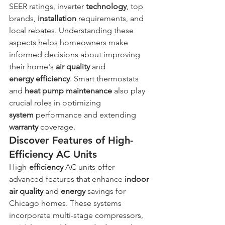
SEER ratings, inverter 
technology
, top 
brands, 
installation
 requirements, and 
local rebates. Understanding these 
aspects helps homeowners make 
informed decisions about improving 
their home's 
air quality
 and 
energy
efficiency
. Smart thermostats 
and 
heat
pump
maintenance
 also play 
crucial roles in optimizing 
system
 performance and extending 
warranty
 coverage.
Discover Features of High-
Efficiency AC Units
High-
efficiency
 AC units offer 
advanced features that enhance 
indoor 
air quality
 and 
energy
 savings for 
Chicago homes. These systems 
incorporate multi-stage compressors, 