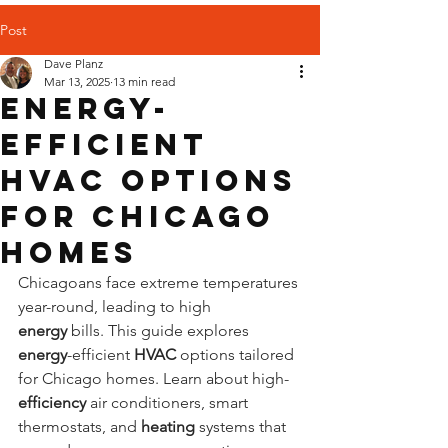
Post
Dave Planz
Mar 13, 2025
13 min read
Energy-
Efficient
HVAC Options
for Chicago
Homes
Chicagoans face extreme temperatures 
year-round, leading to high 
energy
 bills. This guide explores 
energy
-efficient 
HVAC
 options tailored 
for Chicago homes. Learn about high-
efficiency
 air conditioners, smart 
thermostats, and 
heating
 systems that 