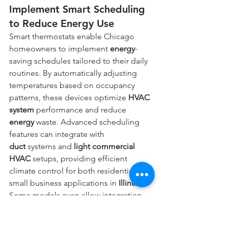
Implement Smart Scheduling 
to Reduce Energy Use
Smart thermostats enable Chicago 
homeowners to implement 
energy
-
saving schedules tailored to their daily 
routines. By automatically adjusting 
temperatures based on occupancy 
patterns, these devices optimize 
HVAC 
system
 performance and reduce 
energy
 waste. Advanced scheduling 
features can integrate with 
duct
 systems and 
light commercial 
HVAC
 setups, providing efficient 
climate control for both residential and 
small business applications in 
Illinois
. 
Some models even allow integration 
with 
electrician
 services, enhancing 
overall home 
energy
 management and 