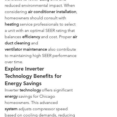
reduced environmental impact. When 
considering 
air conditioner
installation
, 
homeowners should consult with 
heating
 service professionals to select 
a unit with an optimal SEER rating that 
balances 
efficiency
 and cost. Proper 
air 
duct cleaning
 and 
ventilator
maintenance
 also contribute 
to maintaining high SEER performance 
over time.
Explore Inverter 
Technology Benefits for 
Energy Savings
Inverter 
technology
 offers significant 
energy
 savings for Chicago 
homeowners. This advanced 
system
 adjusts compressor speed 
based on cooling demands, reducing 