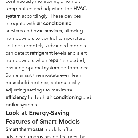
continuously monitoring a home's 
temperature and adjusting the 
HVAC 
system
 accordingly. These devices 
integrate with 
air conditioning 
services
 and 
hvac services
, allowing 
homeowners to control temperature 
settings remotely. Advanced models 
can detect 
refrigerant
 levels and alert 
homeowners when 
repair
 is needed, 
ensuring optimal 
system
 performance. 
Some smart thermostats even learn 
household routines, automatically 
adjusting settings to maximize 
efficiency
 for both 
air conditioning
 and 
boiler
 systems.
Look at Energy-Saving 
Features of Smart Models
Smart thermostat
 models offer 
advanced 
energy
-saving features that 