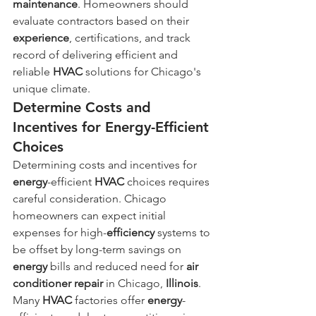
maintenance
. Homeowners should 
evaluate contractors based on their 
experience
, certifications, and track 
record of delivering efficient and 
reliable 
HVAC
 solutions for Chicago's 
unique climate.
Determine Costs and 
Incentives for Energy-Efficient 
Choices
Determining costs and incentives for 
energy
-efficient 
HVAC
 choices requires 
careful consideration. Chicago 
homeowners can expect initial 
expenses for high-
efficiency
 systems to 
be offset by long-term savings on 
energy
 bills and reduced need for 
air 
conditioner repair
 in Chicago, 
Illinois
. 
Many 
HVAC
 factories offer 
energy
-