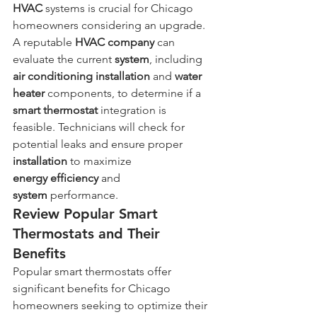
HVAC
 systems is crucial for Chicago 
homeowners considering an upgrade. 
A reputable 
HVAC company
 can 
evaluate the current 
system
, including 
air conditioning
installation
 and 
water 
heater
 components, to determine if a 
smart thermostat
 integration is 
feasible. Technicians will check for 
potential leaks and ensure proper 
installation
 to maximize 
energy
efficiency
 and 
system
 performance.
Review Popular Smart 
Thermostats and Their 
Benefits
Popular smart thermostats offer 
significant benefits for Chicago 
homeowners seeking to optimize their 