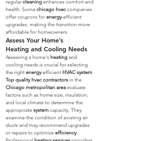
regular 
cleaning
 enhances comfort and 
health. Some 
chicago hvac
 companies 
offer coupons for 
energy
-efficient 
upgrades, making the transition more 
affordable for homeowners.
Assess Your Home’s 
Heating and Cooling Needs
Assessing a home's 
heating
 and 
cooling needs is crucial for selecting 
the right 
energy
-efficient 
HVAC system
. 
Top quality
hvac contractors
 in the 
Chicago metropolitan area
 evaluate 
factors such as home size, insulation, 
and local climate to determine the 
appropriate 
system
 capacity. They 
examine the condition of existing air 
ducts and may recommend upgrades 
or repairs to optimize 
efficiency
. 
Professional 
heating services
 providers 