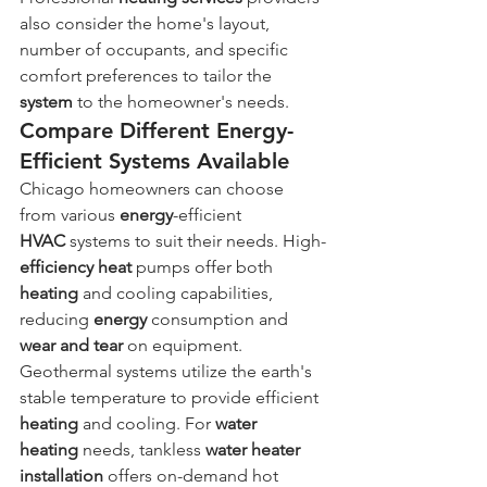
also consider the home's layout, 
number of occupants, and specific 
comfort preferences to tailor the 
system
 to the homeowner's needs.
Compare Different Energy-
Efficient Systems Available
Chicago homeowners can choose 
from various 
energy
-efficient 
HVAC
 systems to suit their needs. High-
efficiency
heat
 pumps offer both 
heating
 and cooling capabilities, 
reducing 
energy
 consumption and 
wear and tear
 on equipment. 
Geothermal systems utilize the earth's 
stable temperature to provide efficient 
heating
 and cooling. For 
water 
heating
 needs, tankless 
water heater 
installation
 offers on-demand hot 