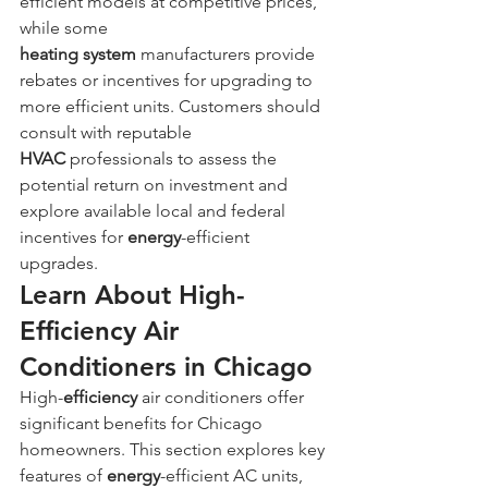
efficient models at competitive prices, 
while some 
heating
system
 manufacturers provide 
rebates or incentives for upgrading to 
more efficient units. Customers should 
consult with reputable 
HVAC
 professionals to assess the 
potential return on investment and 
explore available local and federal 
incentives for 
energy
-efficient 
upgrades.
Learn About High-
Efficiency Air 
Conditioners in Chicago
High-
efficiency
 air conditioners offer 
significant benefits for Chicago 
homeowners. This section explores key 
features of 
energy
-efficient AC units, 