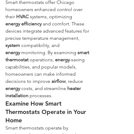
Smart thermostats offer Chicago 
homeowners enhanced control over 
their 
HVAC
 systems, optimizing 
energy
efficiency
 and comfort. These 
devices integrate advanced features for 
precise temperature management, 
system
 compatibility, and 
energy
 monitoring. By examining 
smart 
thermostat
 operations, 
energy
-saving 
capabilities, and popular models, 
homeowners can make informed 
decisions to improve 
airflow
, reduce 
energy
 costs, and streamline 
heater 
installation
 processes.
Examine How Smart 
Thermostats Operate in Your 
Home
Smart thermostats operate by 