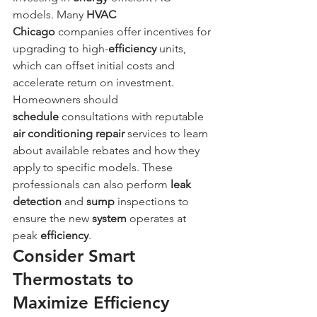
models. Many 
HVAC 
Chicago
 companies offer incentives for 
upgrading to high-
efficiency
 units, 
which can offset initial costs and 
accelerate return on investment. 
Homeowners should 
schedule
 consultations with reputable 
air conditioning repair
 services to learn 
about available rebates and how they 
apply to specific models. These 
professionals can also perform 
leak 
detection
 and 
sump
 inspections to 
ensure the new 
system
 operates at 
peak 
efficiency
.
Consider Smart 
Thermostats to 
Maximize Efficiency