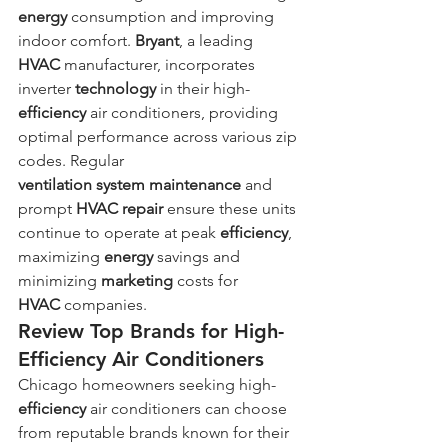
energy
 consumption and improving 
indoor comfort. 
Bryant
, a leading 
HVAC
 manufacturer, incorporates 
inverter 
technology
 in their high-
efficiency
 air conditioners, providing 
optimal performance across various zip 
codes. Regular 
ventilation
system
maintenance
 and 
prompt 
HVAC repair
 ensure these units 
continue to operate at peak 
efficiency
, 
maximizing 
energy
 savings and 
minimizing 
marketing
 costs for 
HVAC
 companies.
Review Top Brands for High-
Efficiency Air Conditioners
Chicago homeowners seeking high-
efficiency
 air conditioners can choose 
from reputable brands known for their 