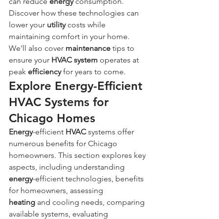
can reduce 
energy
 consumption. 
Discover how these technologies can 
lower your 
utility
 costs while 
maintaining comfort in your home. 
We'll also cover 
maintenance
 tips to 
ensure your 
HVAC system
 operates at 
peak 
efficiency
 for years to come.
Explore Energy-Efficient 
HVAC Systems for 
Chicago Homes
Energy
-efficient 
HVAC
 systems offer 
numerous benefits for Chicago 
homeowners. This section explores key 
aspects, including understanding 
energy
-efficient technologies, benefits 
for homeowners, assessing 
heating
 and cooling needs, comparing 
available systems, evaluating 