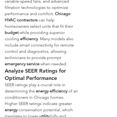
variable-speed fans, and advanced 
filtration technologies to optimize 
performance and comfort. 
Chicago 
HVAC contractors
 can help 
homeowners select units that fit their 
budget
 while providing superior 
cooling 
efficiency
. Many models also 
include smart connectivity for remote 
control and diagnostics, allowing 
technicians to provide prompt 
emergency service
 when needed.
Analyze SEER Ratings for 
Optimal Performance
SEER ratings play a crucial role in 
determining the 
energy
efficiency
 of air 
conditioners in Chicago homes. 
Higher SEER ratings indicate greater 
energy
 conservation potential, which 
translates to lower 
utility
 bills and 