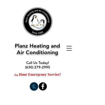
Planz Heating and
Air Conditioning
Call Us Today!
(630) 279-2995
24 Hour Emergency Service!