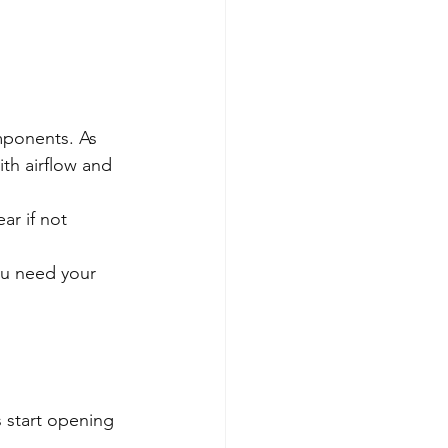
mponents. As 
th airflow and 
r if not 
ou need your 
 start opening 