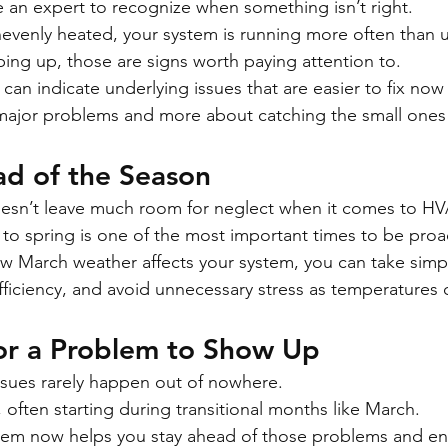
 an expert to recognize when something isn’t right.
nevenly heated, your system is running more often than u
ping up, those are signs worth paying attention to.
an indicate underlying issues that are easier to fix now 
major problems and more about catching the small ones 
ad of the Season
oesn’t leave much room for neglect when it comes to H
 to spring is one of the most important times to be proa
 March weather affects your system, you can take simpl
fficiency, and avoid unnecessary stress as temperatures c
for a Problem to Show Up
sues rarely happen out of nowhere.
 often starting during transitional months like March.
tem now helps you stay ahead of those problems and en