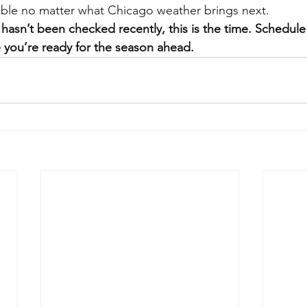
ble no matter what Chicago weather brings next.
hasn’t been checked recently, this is the time. Schedule
 you’re ready for the season ahead.