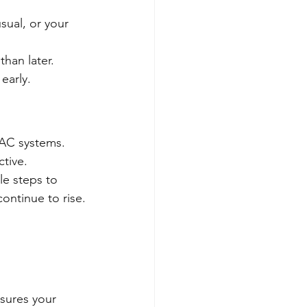
sual, or your 
than later.
early.
VAC systems.
ctive.
e steps to 
ontinue to rise.
sures your 