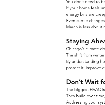
You don’t need to be
If your home feels u
energy bills are cree
Even subtle changes c
March is less about 
Staying Ahe
Chicago’s climate d
The shift from winter
By understanding how
protect it, improve e
Don’t Wait 
The biggest HVAC is
They build over time,
Addressing your sys