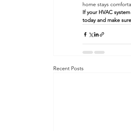
home stays comforta
If your HVAC system 
today and make sure
Recent Posts