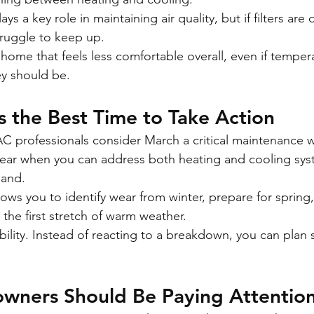
 a key role in maintaining air quality, but if filters are d
struggle to keep up.
 home that feels less comfortable overall, even if temper
ey should be.
 the Best Time to Take Action
C professionals consider March a critical maintenance 
f year when you can address both heating and cooling sy
mand.
ows you to identify wear from winter, prepare for spring
the first stretch of warm weather.
xibility. Instead of reacting to a breakdown, you can plan 
ners Should Be Paying Attention