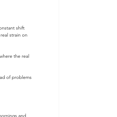
nstant shift 
eal strain on 
where the real 
ead of problems 
mornings and 