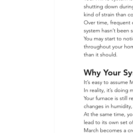
shutting down during
kind of strain than c
Over time, frequent 
system hasn’t been s
You may start to noti
throughout your home
than it should.
Why Your Sy
It’s easy to assume 
In reality, it’s doin
Your furnace is stil
changes in humidity, 
At the same time, yo
lead to its own set o
March becomes a cros