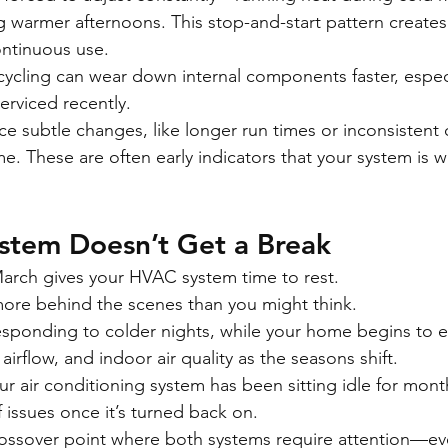
 warmer afternoons. This stop-and-start pattern creates 
ontinuous use.
cycling can wear down internal components faster, especia
erviced recently.
ce subtle changes, like longer run times or inconsistent
. These are often early indicators that your system is w
stem Doesn’t Get a Break
March gives your HVAC system time to rest.
g more behind the scenes than you might think.
l responding to colder nights, while your home begins to 
airflow, and indoor air quality as the seasons shift.
ur air conditioning system has been sitting idle for mont
f issues once it’s turned back on.
sover point where both systems require attention—even 