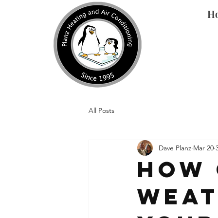
H
All Posts
Dave Planz
Mar 20
How 
Weat