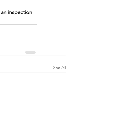
 an inspection 
See All