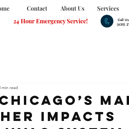
ome
Contact
About Us
Services
24 Hour Emergency Service!
Call U
(630) 
3 min read
Chicago’s Ma
her Impacts