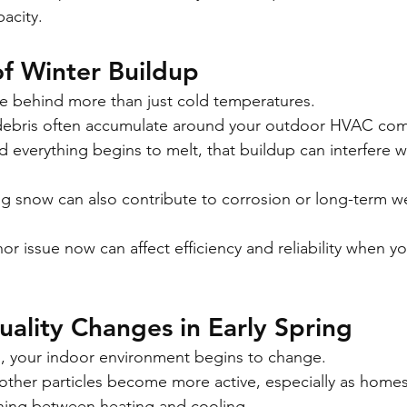
pacity.
f Winter Buildup
e behind more than just cold temperatures.
d debris often accumulate around your outdoor HVAC co
 everything begins to melt, that buildup can interfere wi
.
g snow can also contribute to corrosion or long-term wea
or issue now can affect efficiency and reliability when y
uality Changes in Early Spring
, your indoor environment begins to change.
 other particles become more active, especially as homes
oning between heating and cooling.