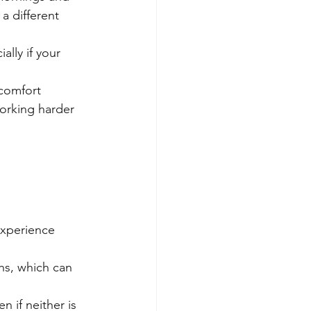
a different 
lly if your 
 comfort 
orking harder 
experience 
hs, which can 
if neither is 