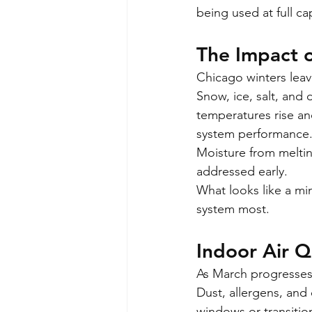
being used at full ca
The Impact o
Chicago winters leav
Snow, ice, salt, an
temperatures rise and
system performance
Moisture from meltin
addressed early.
What looks like a min
system most.
Indoor Air Q
As March progresses
Dust, allergens, and
windows or transiti