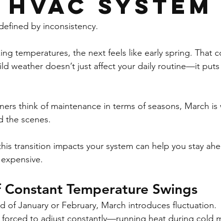
 HVAC System
defined by inconsistency.
ng temperatures, the next feels like early spring. That co
 weather doesn’t just affect your daily routine—it puts r
rs think of maintenance in terms of seasons, March is 
 the scenes.
is transition impacts your system can help you stay ah
expensive.
f Constant Temperature Swings
ld of January or February, March introduces fluctuation.
 forced to adjust constantly—running heat during cold 