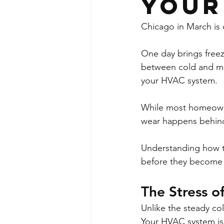
Your
Chicago in March is 
One day brings freezi
between cold and mild
your HVAC system.
While most homeowne
wear happens behind
Understanding how th
before they become 
The Stress o
Unlike the steady co
Your HVAC system is