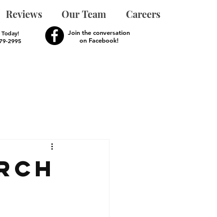
Reviews
Our Team
Careers
Join the conversation
s Today!
on Facebook!
279-2995
rch