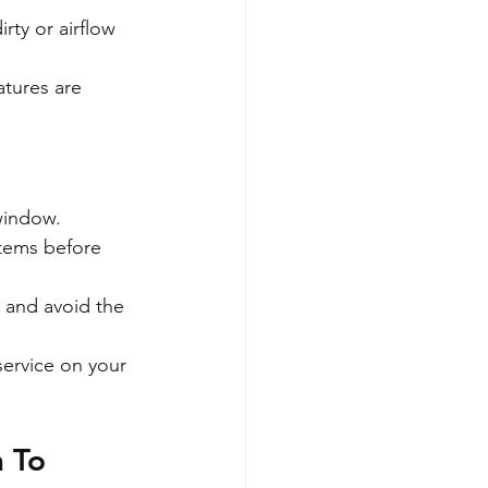
irty or airflow 
atures are 
window.
stems before 
, and avoid the 
service on your 
 To