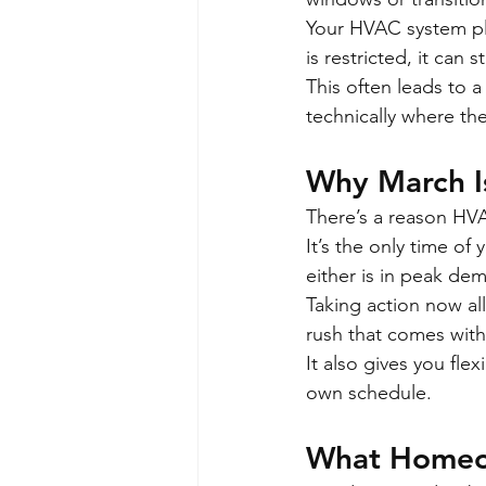
Your HVAC system plays
is restricted, it can 
This often leads to a
technically where th
Why March Is
There’s a reason HVA
It’s the only time o
either is in peak de
Taking action now all
rush that comes with 
It also gives you fle
own schedule.
What Homeow