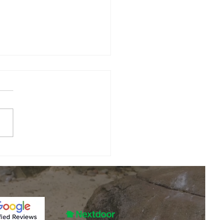
y August Is
e Best Time
 Schedule
 most homeowners are still
rnace
ing about keeping cool in
intenance in
, it's actually the perfect
lla Park, IL
to prepare for the opposite
n. Before temperatures
 to drop across Villa Park
he gr