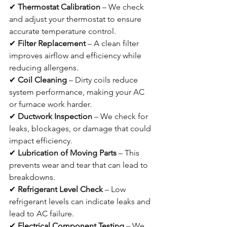
✔ 
Thermostat Calibration
 – We check 
and adjust your thermostat to ensure 
accurate temperature control.
✔ 
Filter Replacement
 – A clean filter 
improves airflow and efficiency while 
reducing allergens.
✔ 
Coil Cleaning
 – Dirty coils reduce 
system performance, making your AC 
or furnace work harder.
✔ 
Ductwork Inspection
 – We check for 
leaks, blockages, or damage that could 
impact efficiency.
✔ 
Lubrication of Moving Parts
 – This 
prevents wear and tear that can lead to 
breakdowns.
✔ 
Refrigerant Level Check
 – Low 
refrigerant levels can indicate leaks and 
lead to AC failure.
✔ 
Electrical Component Testing
 – We 