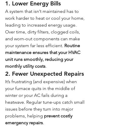
1. Lower Energy Bills
A system that isn’t maintained has to 
work harder to heat or cool your home, 
leading to increased energy usage. 
Over time, dirty filters, clogged coils, 
and worn-out components can make 
your system far less efficient. 
Routine 
maintenance ensures that your HVAC 
unit runs smoothly, reducing your 
monthly utility costs
.
2. Fewer Unexpected Repairs
It’s frustrating (and expensive) when 
your furnace quits in the middle of 
winter or your AC fails during a 
heatwave. Regular tune-ups catch small 
issues before they turn into major 
problems, helping 
prevent costly 
emergency repairs
.