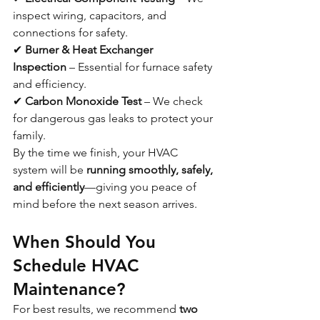
inspect wiring, capacitors, and 
connections for safety.
✔ 
Burner & Heat Exchanger 
Inspection
 – Essential for furnace safety 
and efficiency.
✔ 
Carbon Monoxide Test
 – We check 
for dangerous gas leaks to protect your 
family.
By the time we finish, your HVAC 
system will be 
running smoothly, safely, 
and efficiently
—giving you peace of 
mind before the next season arrives.
When Should You 
Schedule HVAC 
Maintenance?
For best results, we recommend 
two 