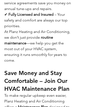
service agreements save you money on 
annual tune-ups and repairs.
✔ 
Fully Licensed and Insured
 – Your 
safety and comfort are always our top 
priorities.
At Planz Heating and Air Conditioning, 
we don’t just provide 
routine 
maintenance
—we help you get the 
most out of your HVAC system, 
ensuring it runs smoothly for years to 
come.
Save Money and Stay 
Comfortable – Join Our 
HVAC Maintenance Plan
To make regular upkeep even easier, 
Planz Heating and Air Conditioning 
offers a 
Maintenance Plan
 designed to 