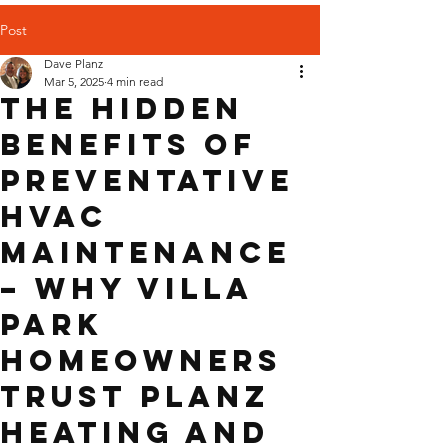
Post
Dave Planz
Mar 5, 2025
4 min read
The Hidden
Benefits of
Preventative
HVAC
Maintenance
– Why Villa
Park
Homeowners
Trust Planz
Heating and