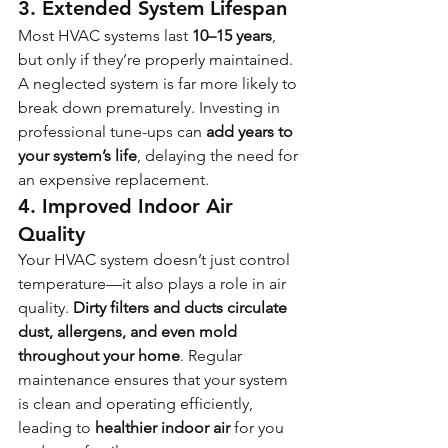
3. Extended System Lifespan
Most HVAC systems last 
10–15 years
, 
but only if they’re properly maintained. 
A neglected system is far more likely to 
break down prematurely. Investing in 
professional tune-ups can 
add years to 
your system’s life
, delaying the need for 
an expensive replacement.
4. Improved Indoor Air 
Quality
Your HVAC system doesn’t just control 
temperature—it also plays a role in air 
quality. 
Dirty filters and ducts circulate 
dust, allergens, and even mold 
throughout your home
. Regular 
maintenance ensures that your system 
is clean and operating efficiently, 
leading to 
healthier indoor air
 for you 