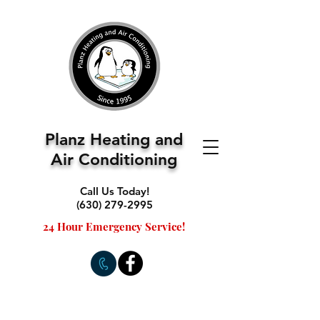
Planz Heating and
Air Conditioning
Call Us Today!
(630) 279-2995
24 Hour Emergency Service!