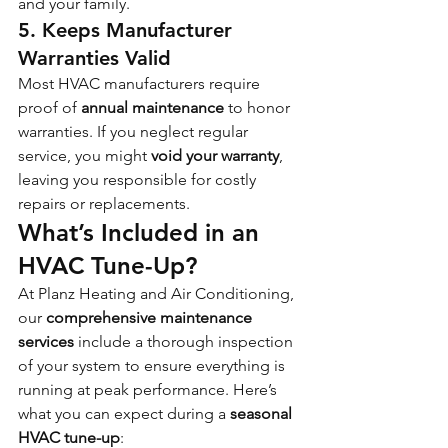
and your family.
5. Keeps Manufacturer 
Warranties Valid
Most HVAC manufacturers require 
proof of 
annual maintenance
 to honor 
warranties. If you neglect regular 
service, you might 
void your warranty
, 
leaving you responsible for costly 
repairs or replacements.
What’s Included in an 
HVAC Tune-Up?
At Planz Heating and Air Conditioning, 
our 
comprehensive maintenance 
services
 include a thorough inspection 
of your system to ensure everything is 
running at peak performance. Here’s 
what you can expect during a 
seasonal 
HVAC tune-up
: