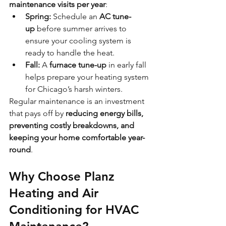
maintenance visits per year
:
Spring:
 Schedule an 
AC tune-
up
 before summer arrives to 
ensure your cooling system is 
ready to handle the heat.
Fall:
 A 
furnace tune-up
 in early fall 
helps prepare your heating system 
for Chicago’s harsh winters.
Regular maintenance is an investment 
that pays off by 
reducing energy bills, 
preventing costly breakdowns, and 
keeping your home comfortable year-
round
.
Why Choose Planz 
Heating and Air 
Conditioning for HVAC 