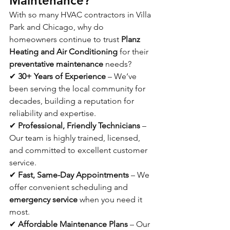
Maintenance?
With so many HVAC contractors in Villa 
Park and Chicago, why do 
homeowners continue to trust 
Planz 
Heating and Air Conditioning
 for their 
preventative maintenance
 needs?
✔ 
30+ Years of Experience
 – We’ve 
been serving the local community for 
decades, building a reputation for 
reliability and expertise.
✔ 
Professional, Friendly Technicians
 – 
Our team is highly trained, licensed, 
and committed to excellent customer 
service.
✔ 
Fast, Same-Day Appointments
 – We 
offer convenient scheduling and 
emergency service
 when you need it 
most.
✔ 
Affordable Maintenance Plans
 – Our 