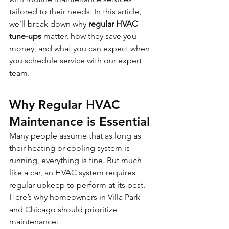
tailored to their needs. In this article, 
we’ll break down why 
regular HVAC 
tune-ups
 matter, how they save you 
money, and what you can expect when 
you schedule service with our expert 
team.
Why Regular HVAC 
Maintenance is Essential
Many people assume that as long as 
their heating or cooling system is 
running, everything is fine. But much 
like a car, an HVAC system requires 
regular upkeep to perform at its best. 
Here’s why homeowners in Villa Park 
and Chicago should prioritize 
maintenance: