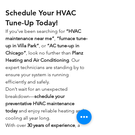
Schedule Your HVAC 
Tune-Up Today!
If you’ve been searching for 
“HVAC 
maintenance near me”
, 
“furnace tune-
up in Villa Park”
, or 
“AC tune-up in 
Chicago”
, look no further than 
Planz 
Heating and Air Conditioning
. Our 
expert technicians are standing by to 
ensure your system is running 
efficiently and safely.
Don’t wait for an unexpected 
breakdown—
schedule your 
preventative HVAC maintenance 
today
 and enjoy reliable heating and 
cooling all year long.
With over 
30 years of experience
, a 
team of 
friendly, certified technicians
, 