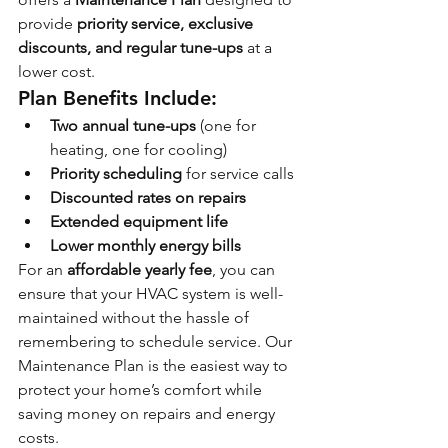
provide 
priority service, exclusive 
discounts, and regular tune-ups
 at a 
lower cost.
Plan Benefits Include:
Two annual tune-ups
 (one for 
heating, one for cooling)
Priority scheduling
 for service calls
Discounted rates on repairs
Extended equipment life
Lower monthly energy bills
For an 
affordable yearly fee
, you can 
ensure that your HVAC system is well-
maintained without the hassle of 
remembering to schedule service. Our 
Maintenance Plan is the easiest way to 
protect your home’s comfort while 
saving money on repairs and energy 
costs.