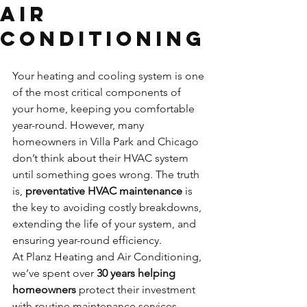
Air
Conditioning
Your heating and cooling system is one 
of the most critical components of 
your home, keeping you comfortable 
year-round. However, many 
homeowners in Villa Park and Chicago 
don’t think about their HVAC system 
until something goes wrong. The truth 
is, 
preventative HVAC maintenance
 is 
the key to avoiding costly breakdowns, 
extending the life of your system, and 
ensuring year-round efficiency.
At Planz Heating and Air Conditioning, 
we’ve spent over 
30 years helping 
homeowners
 protect their investment 
with routine maintenance services 