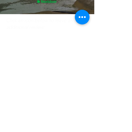
Click an icon below to leave an
additional review:
Need Our Assistance? Give
Us a Call!
(630) 279-2995
Interested in a HVAC career?
Check out our job opportunities!
Careers