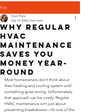
Post
Dave Planz
Sep 19, 2025
2 min read
Why Regular
HVAC
Maintenance
Saves You
Money Year-
Round
Most homeowners don’t think about 
their heating and cooling system until 
something goes wrong. Unfortunately, 
that approach can be costly. Regular 
HVAC maintenance isn’t just about 
preventing breakdowns—it’s one of the 