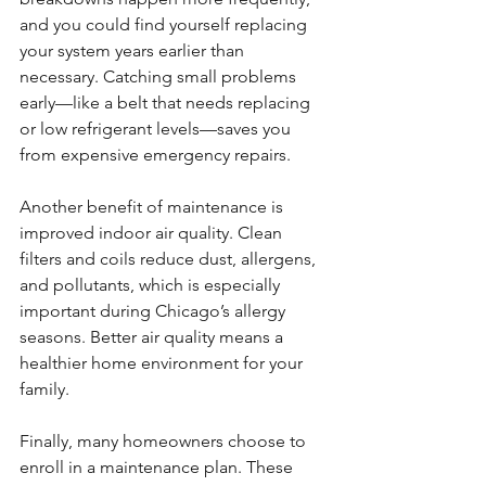
and you could find yourself replacing 
your system years earlier than 
necessary. Catching small problems 
early—like a belt that needs replacing 
or low refrigerant levels—saves you 
from expensive emergency repairs.
Another benefit of maintenance is 
improved indoor air quality. Clean 
filters and coils reduce dust, allergens, 
and pollutants, which is especially 
important during Chicago’s allergy 
seasons. Better air quality means a 
healthier home environment for your 
family.
Finally, many homeowners choose to 
enroll in a maintenance plan. These 