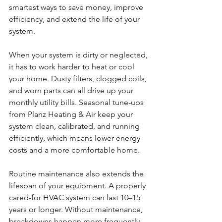
smartest ways to save money, improve 
efficiency, and extend the life of your 
system.
When your system is dirty or neglected, 
it has to work harder to heat or cool 
your home. Dusty filters, clogged coils, 
and worn parts can all drive up your 
monthly utility bills. Seasonal tune-ups 
from Planz Heating & Air keep your 
system clean, calibrated, and running 
efficiently, which means lower energy 
costs and a more comfortable home.
Routine maintenance also extends the 
lifespan of your equipment. A properly 
cared-for HVAC system can last 10–15 
years or longer. Without maintenance, 
breakdowns happen more frequently, 