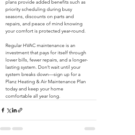
plans provide added benefits such as 
priority scheduling during busy 
seasons, discounts on parts and 
repairs, and peace of mind knowing 
your comfort is protected year-round.
Regular HVAC maintenance is an 
investment that pays for itself through 
lower bills, fewer repairs, and a longer-
lasting system. Don’t wait until your 
system breaks down—sign up for a 
Planz Heating & Air Maintenance Plan 
today and keep your home 
comfortable all year long.