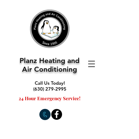
Planz Heating and
Air Conditioning
Call Us Today!
(630) 279-2995
24 Hour Emergency Service!